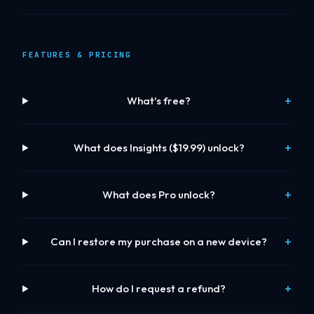
FEATURES & PRICING
What's free?
What does Insights ($19.99) unlock?
What does Pro unlock?
Can I restore my purchase on a new device?
How do I request a refund?