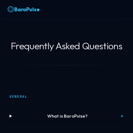
BaroPulse
Frequently Asked Questions
GENERAL
What is BaroPulse?