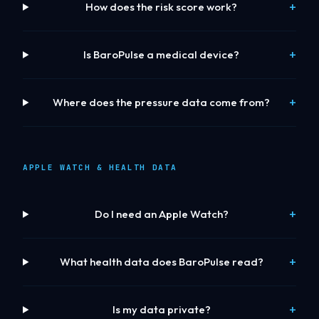
How does the risk score work?
Is BaroPulse a medical device?
Where does the pressure data come from?
APPLE WATCH & HEALTH DATA
Do I need an Apple Watch?
What health data does BaroPulse read?
Is my data private?