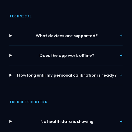
TECHNICAL
What devices are supported?
Does the app work offline?
How long until my personal calibration is ready?
TROUBLESHOOTING
No health data is showing