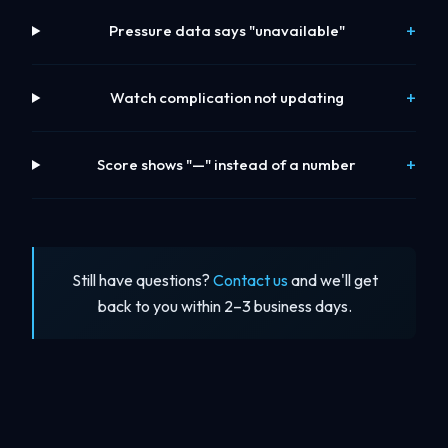
Pressure data says "unavailable"
Watch complication not updating
Score shows "—" instead of a number
Still have questions?
Contact us
and we'll get
back to you within 2–3 business days.